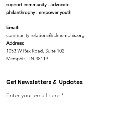
support community . advocate
philanthrophy . empower youth
Email
:
community.relations@icfmemphis.org
Address:
1053 W Rex Road, Suite 102
Memphis, TN 38119
Get Newsletters & Updates
Enter your email here
Sign Up!