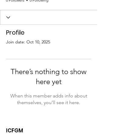
0 Followers
0 Following
Profile
Join date: Oct 10, 2025
There’s nothing to show
here yet
When this member adds info about
themselves, you’ll see it here.
ICFGM