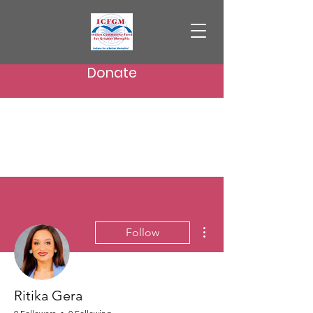
Donate
More actions
Follow
Ritika Gera