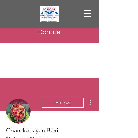
Donate
More actions
Follow
Chandranayan Baxi