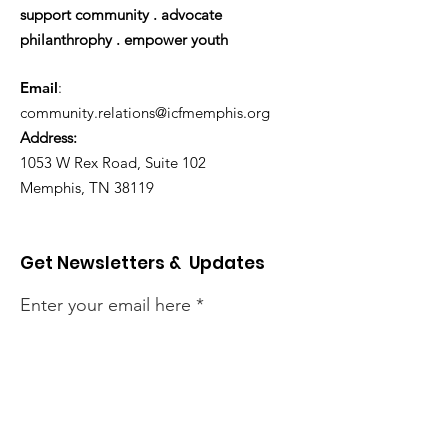
support community . advocate
philanthrophy . empower youth
Email
:
community.relations@icfmemphis.org
Address:
1053 W Rex Road, Suite 102
Memphis, TN 38119
Get Newsletters & Updates
Enter your email here
Sign Up!