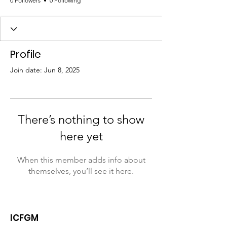
0 Followers
0 Following
Profile
Join date: Jun 8, 2025
There’s nothing to show
here yet
When this member adds info about
themselves, you’ll see it here.
ICFGM