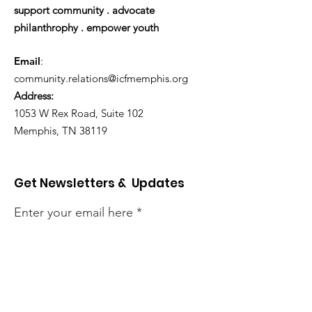
support community . advocate
philanthrophy . empower youth
Email
:
community.relations@icfmemphis.org
Address:
1053 W Rex Road, Suite 102
Memphis, TN 38119
Get Newsletters & Updates
Enter your email here
Sign Up!