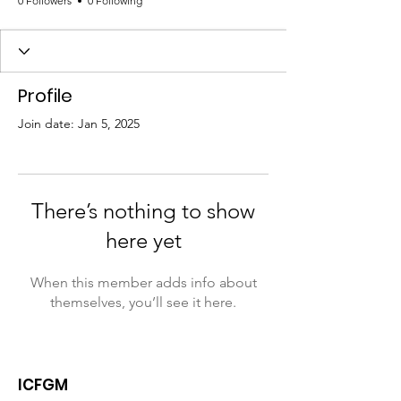
0 Followers
0 Following
Profile
Join date: Jan 5, 2025
There’s nothing to show
here yet
When this member adds info about
themselves, you’ll see it here.
ICFGM