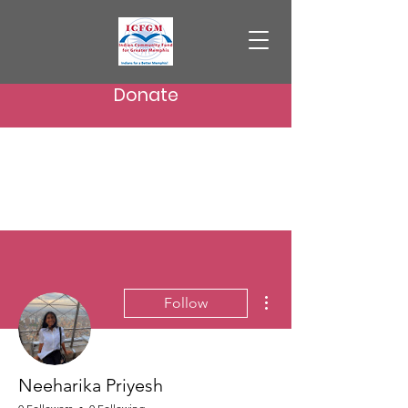
Donate
More actions
Follow
Neeharika Priyesh