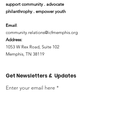
support community . advocate
philanthrophy . empower youth
Email
:
community.relations@icfmemphis.org
Address:
1053 W Rex Road, Suite 102
Memphis, TN 38119
Get Newsletters & Updates
Enter your email here
Sign Up!