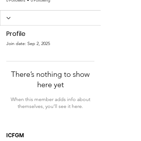
0 Followers
0 Following
Profile
Join date: Sep 2, 2025
There’s nothing to show
here yet
When this member adds info about
themselves, you’ll see it here.
ICFGM