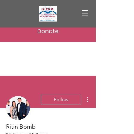
Donate
More actions
Follow
Ritin Bomb