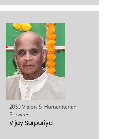
2030 Vision & Humanitarian
Services
Vijay Surpuriya