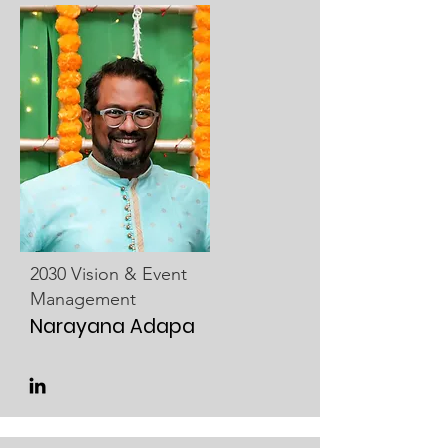
2030 Vision & Event
Management
Narayana Adapa