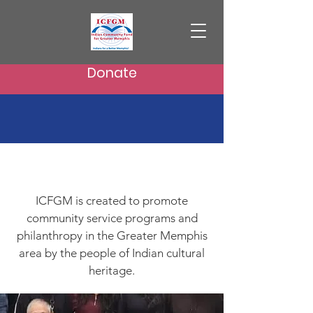
Donate
About Us
ICFGM is created to promote
community service programs and
philanthropy in the Greater Memphis
area by the people of Indian cultural
heritage.