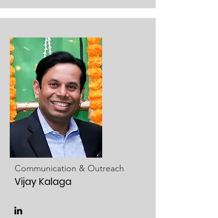
Communication & Outreach
Vijay Kalaga