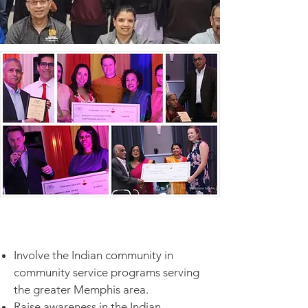
Involve the Indian community in
community service programs serving
the greater Memphis area.
Raise awareness in the Indian