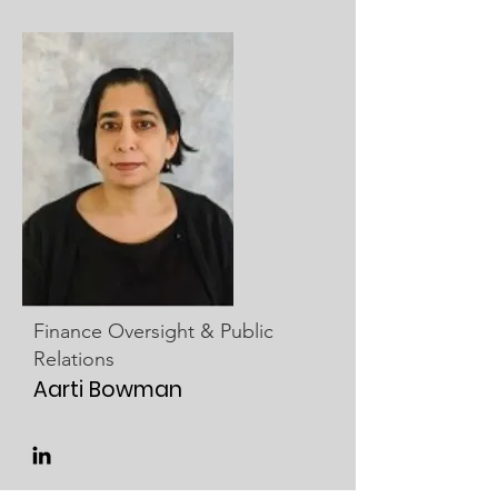
Finance Oversight & Public
Relations
Aarti Bowman