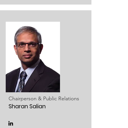
Chairperson & Public Relations
Sharan Salian