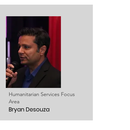
Humanitarian Services Focus
Area
Bryan Desouza