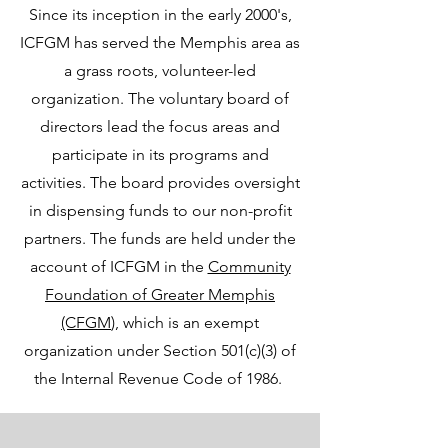
Since its inception in the early 2000's,
ICFGM has served the Memphis area as
a grass roots, volunteer-led
organization. The voluntary board of
directors lead the focus areas and
participate in its programs and
activities. The board provides oversight
in dispensing funds to our non-profit
partners. The funds are held under the
account of ICFGM in the
Community
Foundation of Greater Memphis
(CFGM
), which is an exempt
organization under Section 501(c)(3) of
the Internal Revenue Code of 1986.