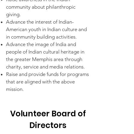
community about philanthropic
giving.
Advance the interest of Indian-
American youth
in Indian culture and
in community building activities.
Advance the image of India and
people of Indian cultural heritage in
the greater Memphis area through
charity, service and media relations.
Raise and provide funds for programs
that are aligned with the above
mission.
Volunteer Board of
Directors