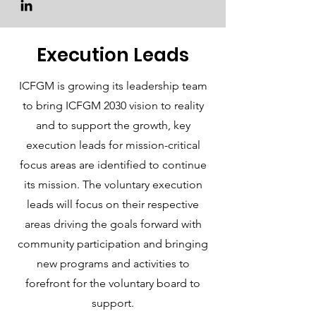
Execution Leads
ICFGM is growing its leadership team
to bring ICFGM 2030 vision to reality
and to support the growth, key
execution leads for mission-critical
focus areas are identified to continue
its mission. The voluntary execution
leads will focus on their respective
areas driving the goals forward with
community participation and bringing
new programs and activities to
forefront for the voluntary board to
support.