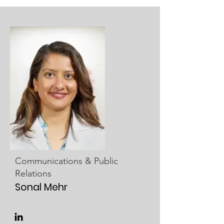
Communications & Public
Relations
Sonal Mehr