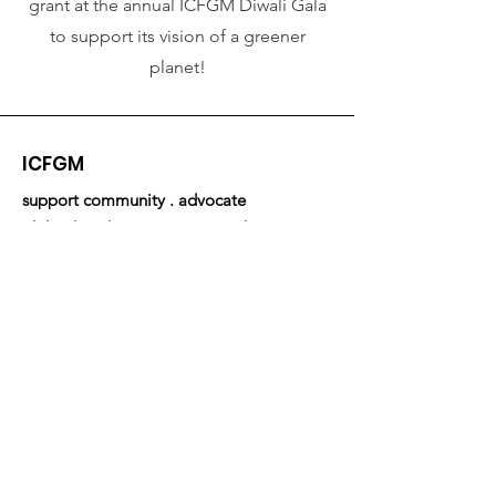
grant at the annual ICFGM Diwali Gala
to support its vision of a greener
planet!
ICFGM
support community . advocate
philanthrophy . empower youth
Email
:
community.relations@icfmemphis.org
Address:
1053 W Rex Road, Suite 102
Memphis, TN 38119
Get Newsletters & Updates