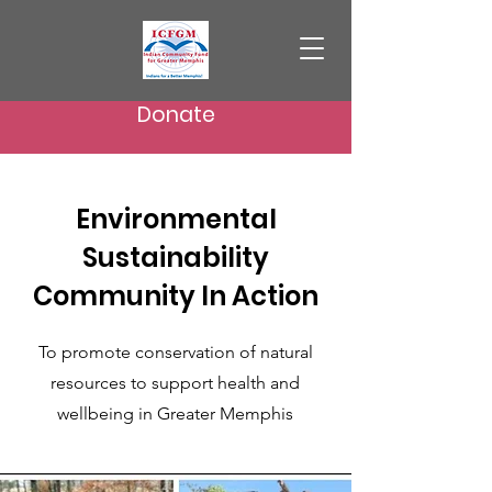
Donate
Environmental
Sustainability
Community In Action
To promote conservation of natural
resources to support health and
wellbeing in Greater Memphis