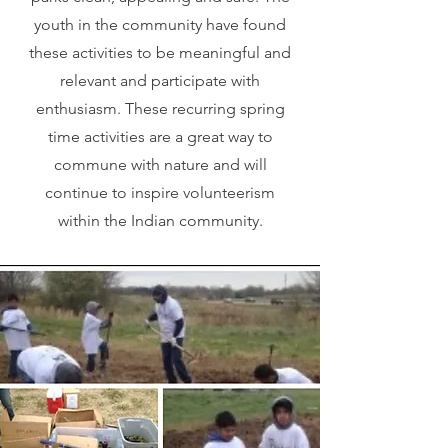
youth in the community have found
these activities to be meaningful and
relevant and participate with
enthusiasm. These recurring spring
time activities are a great way to
commune with nature and will
continue to inspire volunteerism
within the Indian community.