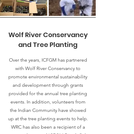
Wolf River Conservancy
and Tree Planting
Over the years, ICFGM has partnered
with Wolf River Conservancy to
promote environmental sustainability
and development through grants
provided for the annual tree planting
events. In addition, volunteers from
the Indian Community have showed
up at the tree planting events to help.
WRC has also been a recipient of a