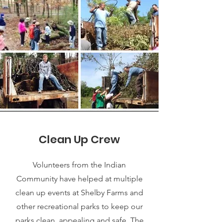
Clean Up Crew
Volunteers from the Indian
Community have helped at multiple
clean up events at Shelby Farms and
other recreational parks to keep our
parks clean, appealing and safe. The